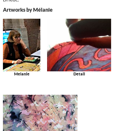
Artworks by Mélanie
Melanie
Detail