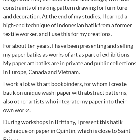
constraints of making pattern drawing for furniture
and decoration. At the end of my studies, I learned a
high-end technique of Indonesian batik from a former
textile worker, and I use this for my creations.
For about ten years, I have been presenting and selling
my paper batiks as works of art as part of exhibitions.
My paper art batiks are in private and public collections
in Europe, Canada and Vietnam.
I work a lot with art bookbinders, for whom I create
batik on unique washi paper with abstract patterns,
also other artists who integrate my paper into their
own works.
During workshops in Brittany, I present this batik
technique on paper in Quintin, which is close to Saint-
Brieuc.