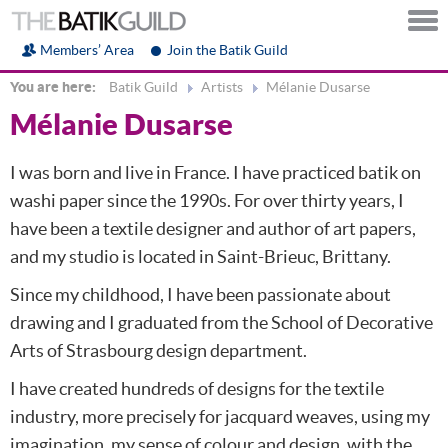
Members’ Area
Join the Batik Guild
You are here:
Batik Guild
Artists
Mélanie Dusarse
Mélanie Dusarse
I was born and live in France. I have practiced batik on
washi paper since the 1990s. For over thirty years, I
have been a textile designer and author of art papers,
and my studio is located in Saint-Brieuc, Brittany.
Since my childhood, I have been passionate about
drawing and I graduated from the School of Decorative
Arts of Strasbourg design department.
I have created hundreds of designs for the textile
industry, more precisely for jacquard weaves, using my
imagination, my sense of colour and design, with the