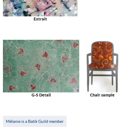
Extrait
G-S Detail
Chair sample
Mélanie is a Batik Guild member