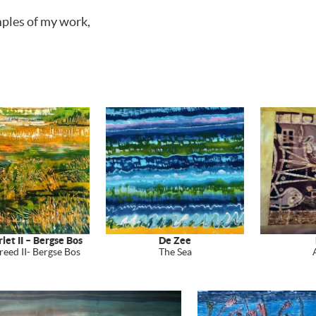
mples of my work,
iet II – Bergse Bos
De Zee
reed II- Bergse Bos
The Sea