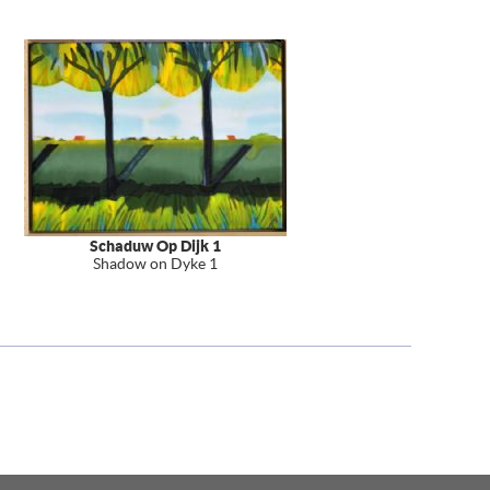
Schaduw Op Dijk 1
Shadow on Dyke 1