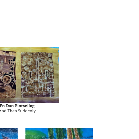
En Dan Plotseling
And Then Suddenly