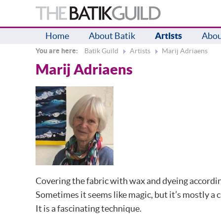
Home
About Batik
Artists
Abou
You are here:
Batik Guild
Artists
Marij Adriaens
Marij Adriaens
Covering the fabric with wax and dyeing according
Sometimes it seems like magic, but it’s mostly a c
It is a fascinating technique.