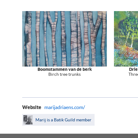
Boomstammen van de berk
Drie
Birch tree trunks
Thre
Website
marijadriaens.com/
Marij is a Batik Guild member