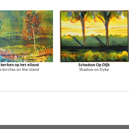
 berken op het eiland
Schaduw Op Dijk
e birches on the island
Shadow on Dyke