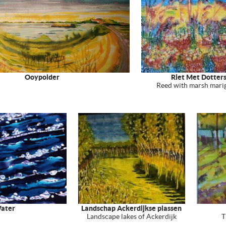
Ooypolder
Riet Met Dotter
Reed with marsh mari
ater
Landschap Ackerdijkse plassen
Landscape lakes of Ackerdijk
T