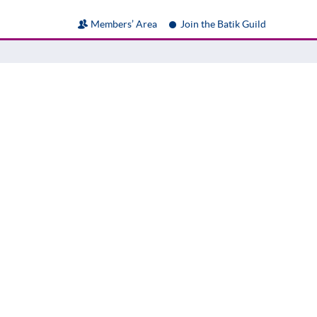
Members’ Area
Join the Batik Guild