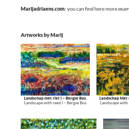
Marijadriaens.com
: you can find here more exa
Artworks by Marij
Landschap met riet I – Bergse Bos.
Landschap Met r
Landscape with reed I – Bergse Bos
Landscape with 