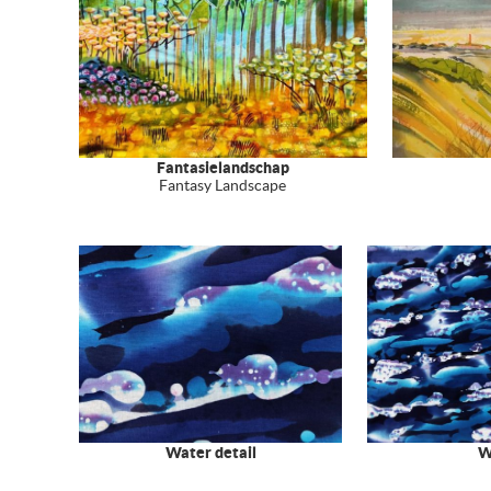
Fantasielandschap
Fantasy Landscape
Water detail
W