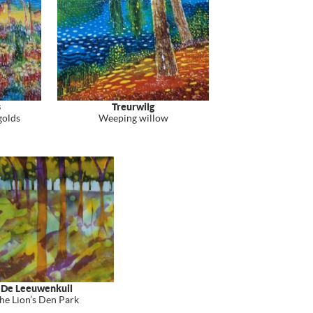
s
Treurwilg
golds
Weeping willow
De Leeuwenkuil
he Lion’s Den Park