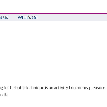
t Us
What’s On
 to the batik technique is an activity I do for my pleasure.
raft.