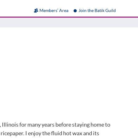
Members’ Area
Join the Batik Guild
, Illinois for many years before staying home to
icepaper. I enjoy the fluid hot wax and its