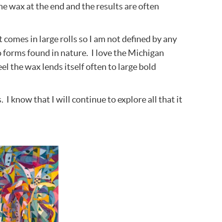
he wax at the end and the results are often
t comes in large rolls so I am not defined by any
 forms found in nature. I love the Michigan
el the wax lends itself often to large bold
I know that I will continue to explore all that it