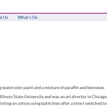
t Us
What’s On
g watercolor paint and a mixture of paraffin and beeswax.
Illinois State University and was an art director in Chicago
ting on cotton using batik then after a time I switched to r