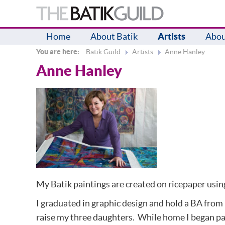
Home
About Batik
Artists
Abou
You are here:
Batik Guild
Artists
Anne Hanley
Anne Hanley
My Batik paintings are created on ricepaper usin
I graduated in graphic design and hold a BA from 
raise my three daughters. While home I began pain