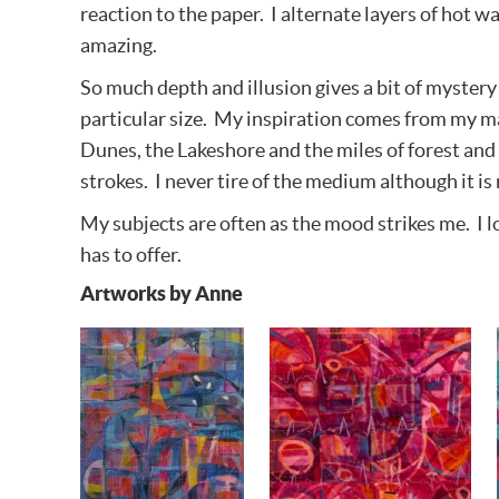
reaction to the paper. I alternate layers of hot 
amazing.
So much depth and illusion gives a bit of mystery t
particular size. My inspiration comes from my ma
Dunes, the Lakeshore and the miles of forest and t
strokes. I never tire of the medium although it is 
My subjects are often as the mood strikes me. I lo
has to offer.
Artworks by Anne