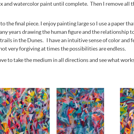
wax and watercolor paint until complete. Then I remove all t
o the final piece. I enjoy painting large so I use a paper tha
ny years drawing the human figure and the relationship to
rails in the Dunes. I have an intuitive sense of color and fe
not very forgiving at times the possibilities are endless.
ve to take the medium in all directions and see what works. 