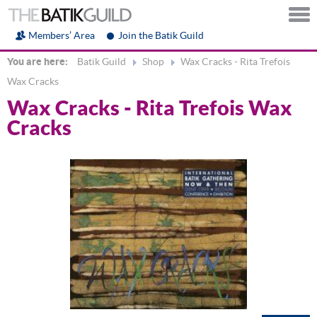
Members’ Area
Join the Batik Guild
You are here:
Batik Guild
Shop
Wax Cracks - Rita Trefois
Wax Cracks
Wax Cracks - Rita Trefois Wax
Cracks