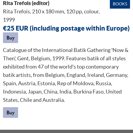
Rita Trefois (editor)
BOOKS
Rita Trefois, 210 x 180 mm, 120 pp, colour,
1999
€25 EUR (including postage within Europe)
Buy
Catalogue of the International Batik Gathering 'Now &
Then', Gent, Belgium, 1999. Features batik of all styles
exhibited from 47 of the world's top contemporary
batik artists, from Belgium, England, Ireland, Germany,
Spain, Austria, Estonia, Rep of Moldova, Russia,
Indonesia, Japan, China, India, Burkina Faso, United
States, Chile and Australia.
Buy