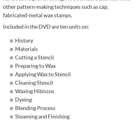
other pattern-making techniques such as cap,
fabricated-metal wax stamps.
Included in the DVD are ten units on:
History
Materials
Cutting a Stencil
Preparing to Wax
Applying Wax to Stencil
Cleaning Stencil
Waxing Hibiscus
Dyeing
Blending Process
Steaming and Finishing