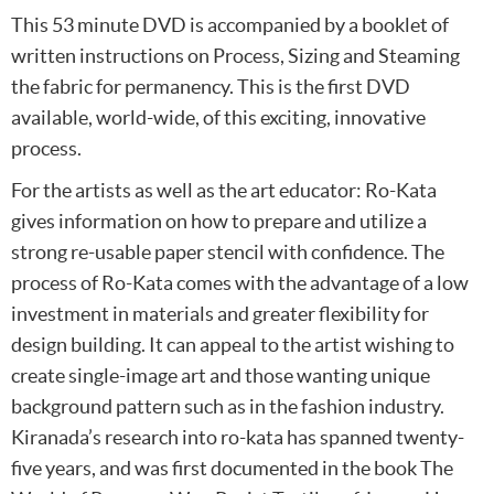
This 53 minute DVD is accompanied by a booklet of
written instructions on Process, Sizing and Steaming
the fabric for permanency. This is the first DVD
available, world-wide, of this exciting, innovative
process.
For the artists as well as the art educator: Ro-Kata
gives information on how to prepare and utilize a
strong re-usable paper stencil with confidence. The
process of Ro-Kata comes with the advantage of a low
investment in materials and greater flexibility for
design building. It can appeal to the artist wishing to
create single-image art and those wanting unique
background pattern such as in the fashion industry.
Kiranada’s research into ro-kata has spanned twenty-
five years, and was first documented in the book The