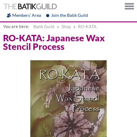
Members’ Area
Join the Batik Guild
You are here:
Batik Guild
Shop
RO-KATA
RO-KATA: Japanese Wax
Stencil Process