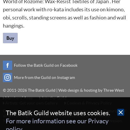
World of Rozome: Wax-Resist Textiles of Japan . Her
personal work with ro-kata includes its use on kimono,
obi, scrolls, standing screens as well as fashion and wall
hangings.
Buy
Follow the Batik Guild on Facebook
More from the Guild on Instagram
© 2011-2026 The Batik Guild | Web design & hosting by
Three West
Members’ Area
Join the Guild
Artists: Get your own Gallery
Cookies & Privacy Policy
Copyright of all images belongs to the respective artists. Copyright of
The Batik Guild website uses cookies.
all text belongs to the Batik Guild, unless otherwise credited.
For more information see our Privacy
You may not reproduce any image or text without prior permission.
policy