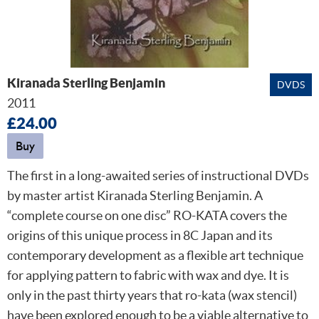
Kiranada Sterling Benjamin
DVDS
2011
£24.00
Buy
The first in a long-awaited series of instructional DVDs
by master artist Kiranada Sterling Benjamin. A
“complete course on one disc” RO-KATA covers the
origins of this unique process in 8C Japan and its
contemporary development as a flexible art technique
for applying pattern to fabric with wax and dye. It is
only in the past thirty years that ro-kata (wax stencil)
have been explored enough to be a viable alternative to