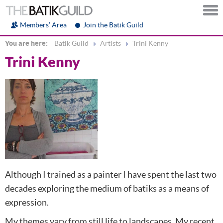
Members’ Area
Join the Batik Guild
You are here:
Batik Guild
Artists
Trini Kenny
Trini Kenny
Although I trained as a painter I have spent the last two
decades exploring the medium of batiks as a means of
expression.
My themes vary from still life to landscapes. My recent