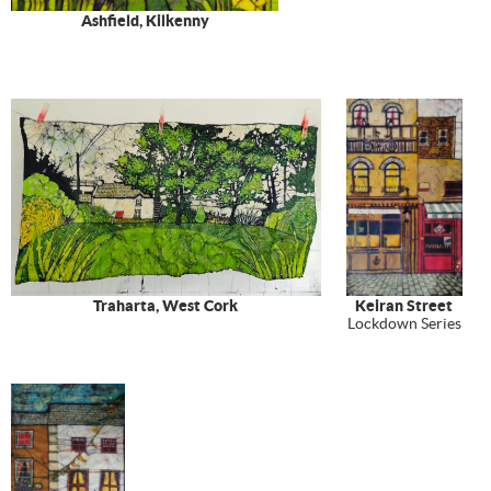
Ashfield, Kilkenny
Traharta, West Cork
Keiran Street
Lockdown Series