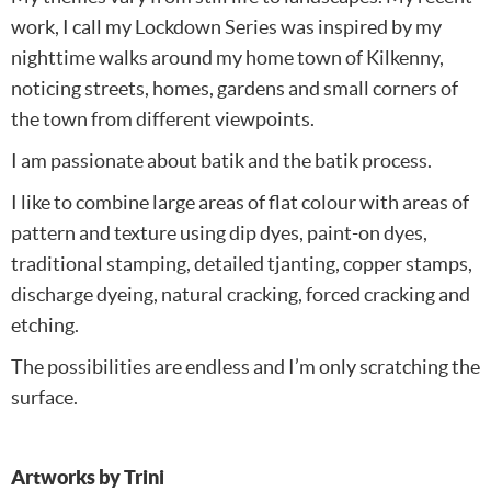
work, I call my Lockdown Series was inspired by my
nighttime walks around my home town of Kilkenny,
noticing streets, homes, gardens and small corners of
the town from different viewpoints.
I am passionate about batik and the batik process.
I like to combine large areas of flat colour with areas of
pattern and texture using dip dyes, paint-on dyes,
traditional stamping, detailed tjanting, copper stamps,
discharge dyeing, natural cracking, forced cracking and
etching.
The possibilities are endless and I’m only scratching the
surface.
Artworks by Trini