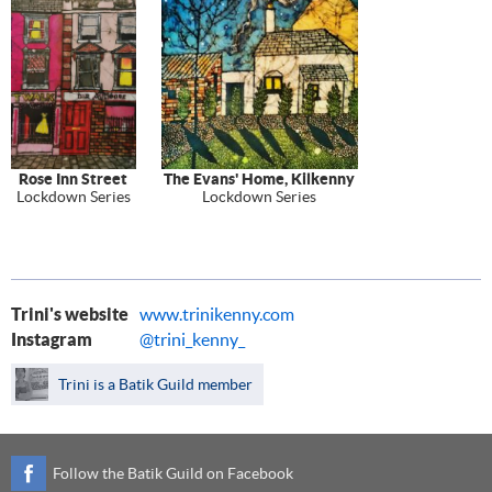
Rose Inn Street
The Evans' Home, Kilkenny
Lockdown Series
Lockdown Series
Trini's website
www.trinikenny.com
Instagram
@trini_kenny_
Trini is a Batik Guild member
Follow the Batik Guild on Facebook