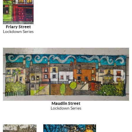
Friary Street
Lockdown Series
Maudlin Street
Lockdown Series