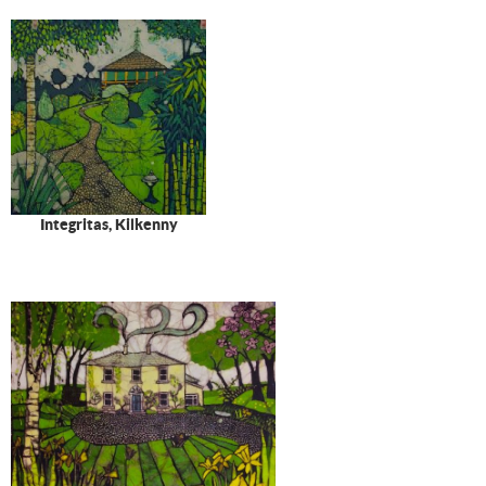
Integritas, Kilkenny